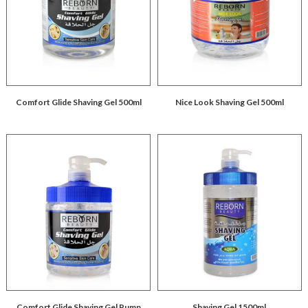
Comfort Glide Shaving Gel 500ml
Nice Look Shaving Gel 500ml
Comfort Glide Shaving Gel Pump
Shaving Gel 1500ml