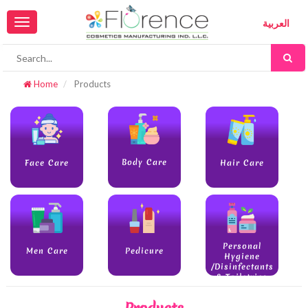
Toggle
العربية
navigation
Home
Products
Body Care
Face Care
Hair Care
Personal
Men Care
Pedicure
Hygiene
/Disinfectants
& Toiletries