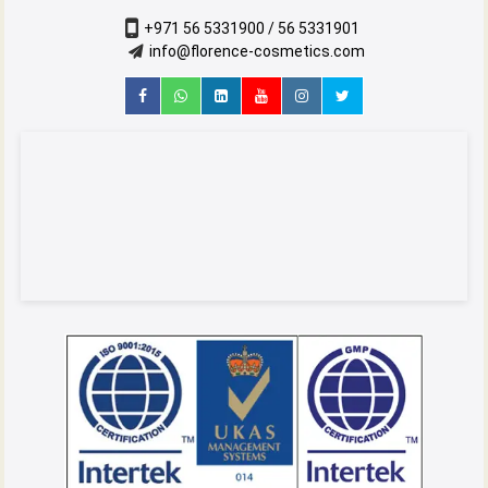
+971 56 5331900 / 56 5331901
info@florence-cosmetics.com