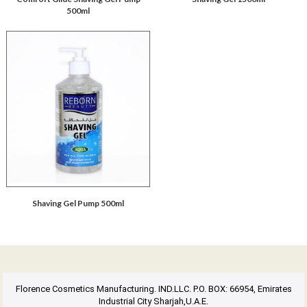
500ml
Shaving Gel Pump 500ml
Florence Cosmetics Manufacturing. IND.LLC. P.O. BOX: 66954, Emirates
Industrial City Sharjah,U.A.E.