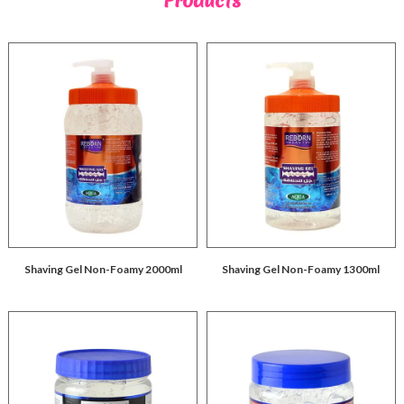
Products
Shaving Gel Non-Foamy 2000ml
Shaving Gel Non-Foamy 1300ml